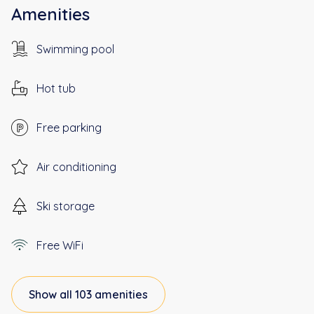
Amenities
Swimming pool
Hot tub
Free parking
Air conditioning
Ski storage
Free WiFi
Show all 103 amenities