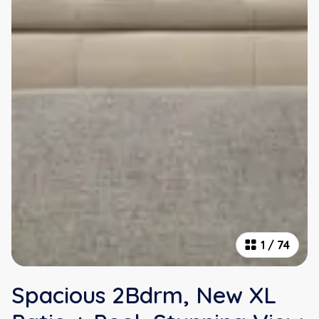
1
/
74
Spacious 2Bdrm, New XL