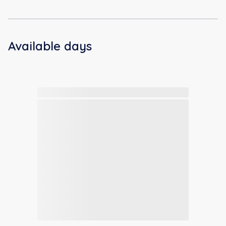
Available days