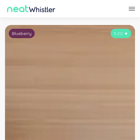
Blueberry
5.00
★