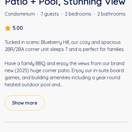
Patio + Pool, Stunning View
Condominium
·
7 guests
·
2 bedrooms
·
2 bathrooms
5.00
Tucked in scenic Blueberry Hill, our cozy and spacious
2BR/2BA corner unit sleeps 7 and is perfect for families.
Have a family BBQ and enjoy the views from our brand
new (2025) huge corner patio. Enjoy our in-suite board
games, and building amenities including a year round
heated outdoor pool and
...
Show more