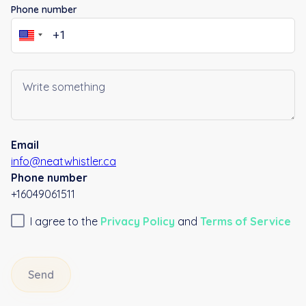
Phone number
Email
info@neatwhistler.ca
Phone number
+16049061511
I agree to the
Privacy Policy
and
Terms of Service
Send