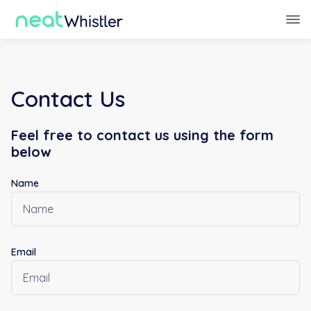
Contact Us
Feel free to contact us using the form
below
Name
Email