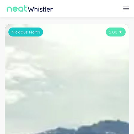
Nicklaus North
5.00
★