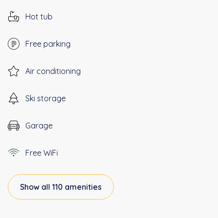
Hot tub
Free parking
Air conditioning
Ski storage
Garage
Free WiFi
Show all 110 amenities