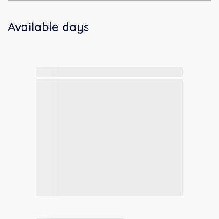
Available days