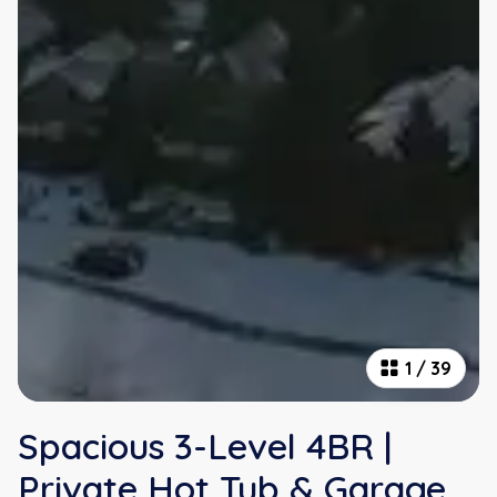
1
/
39
Spacious 3-Level 4BR |
Private Hot Tub & Garage