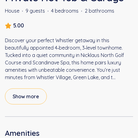
House
·
9 guests
·
4 bedrooms
·
2 bathrooms
5.00
Discover your perfect Whistler getaway in this
beautifully appointed 4‑bedroom, 3‑level townhome.
Tucked into a quiet community in Nicklaus North Golf
Course and Scandinave Spa, this home pairs luxury
amenities with unbeatable convenience. You’re just
minutes from Whistler Village, Green Lake, and t
...
Show more
Amenities