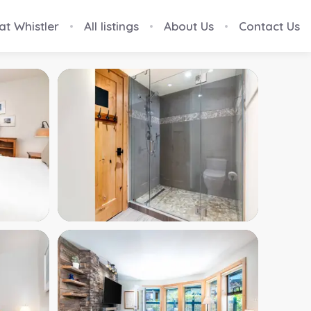
at Whistler
All listings
About Us
Contact Us