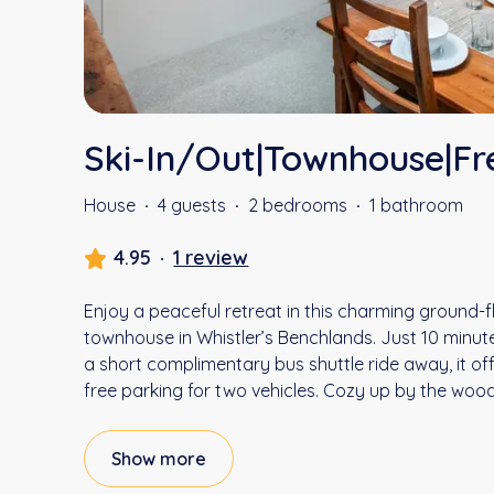
Ski-In/Out|Townhouse|Fr
House
·
4 guests
·
2 bedrooms
·
1 bathroom
4.95
·
1 review
Enjoy a peaceful retreat in this charming ground-
townhouse in Whistler’s Benchlands. Just 10 minu
a short complimentary bus shuttle ride away, it o
free parking for two vehicles. Cozy up by the wood
Show more