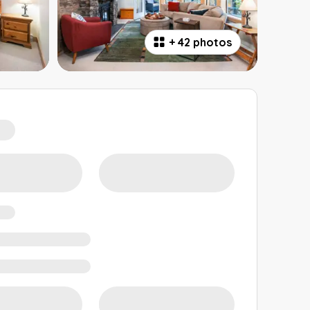
+
42 photos