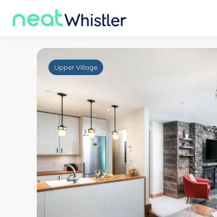
Upper Village