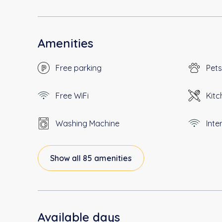
Amenities
Free parking
Pets
Free WiFi
Kitc
Washing Machine
Inte
Show all 85 amenities
Available days