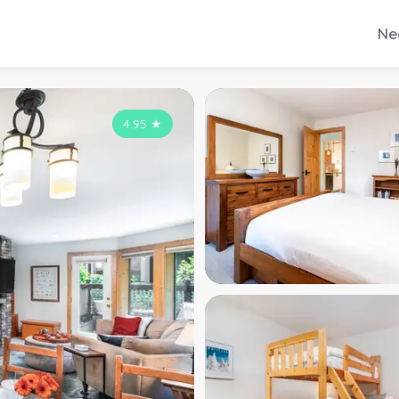
Ne
4.95
★