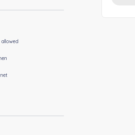
 allowed
hen
rnet