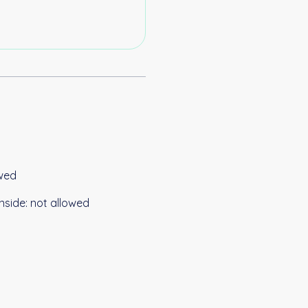
wed
nside
:
not allowed