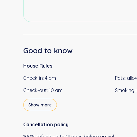
Good to know
House Rules
Check-in
:
4 pm
Pets
:
allo
Check-out
:
10 am
Smoking i
Show more
Cancellation policy
100
%
refund
up to
14 days
before
arrival