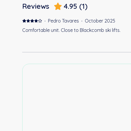
Reviews
4.95
(
1
)
·
Pedro Tavares
·
October 2025
Comfortable unit. Close to Blackcomb ski lifts.