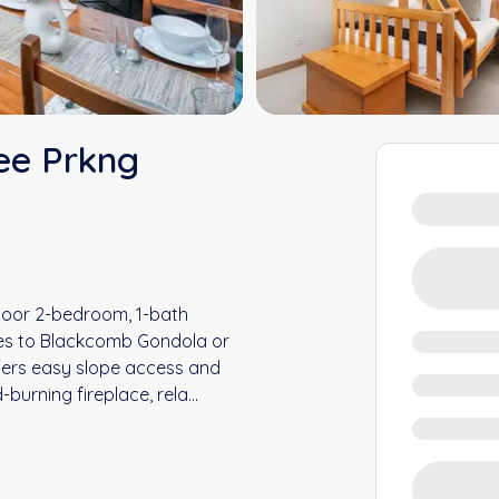
ee Prkng
floor 2-bedroom, 1-bath
tes to Blackcomb Gondola or
ffers easy slope access and
-burning fireplace, rela
...